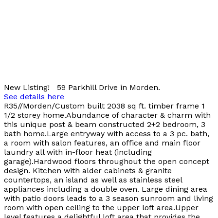
New Listing! 59 Parkhill Drive in Morden.
See details here
R35//Morden/Custom built 2038 sq ft. timber frame 1
1/2 storey home.Abundance of character & charm with
this unique post & beam constructed 2+2 bedroom, 3
bath home.Large entryway with access to a 3 pc. bath,
a room with salon features, an office and main floor
laundry all with in-floor heat (including
garage).Hardwood floors throughout the open concept
design. Kitchen with alder cabinets & granite
countertops, an island as well as stainless steel
appliances including a double oven. Large dining area
with patio doors leads to a 3 season sunroom and living
room with open ceiling to the upper loft area.Upper
level features a delightful loft area that provides the