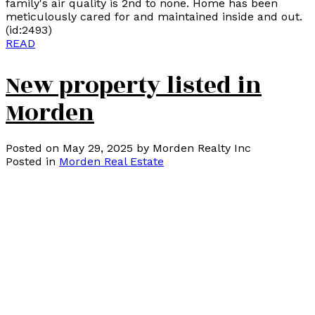
family's air quality is 2nd to none. Home has been
meticulously cared for and maintained inside and out.
(id:2493)
READ
New property listed in
Morden
Posted on
May 29, 2025
by
Morden Realty Inc
Posted in
Morden Real Estate