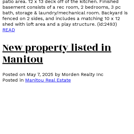
patio area. 12 x 13 deck off of the kitchen. Finished
basement consists of a rec room, 2 bedrooms, 3 pc
bath, storage & laundry/mechanical room. Backyard is
fenced on 2 sides, and includes a matching 10 x 12
shed with loft area and a play structure. (id:2493)
READ
New property listed in
Manitou
Posted on
May 7, 2025
by
Morden Realty Inc
Posted in
Manitou Real Estate