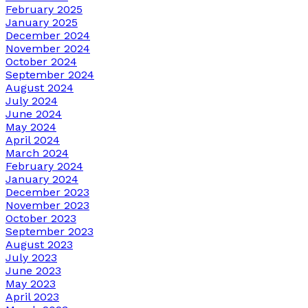
February 2025
January 2025
December 2024
November 2024
October 2024
September 2024
August 2024
July 2024
June 2024
May 2024
April 2024
March 2024
February 2024
January 2024
December 2023
November 2023
October 2023
September 2023
August 2023
July 2023
June 2023
May 2023
April 2023