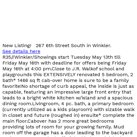
New Listing! 267 6th Street South in Winkler.
See details here
R35//Winkler/Showings start Tuesday May 13th till
Friday May 16th with deadline for offers being Friday
May 16th at 4:00 pm.Close to J.R. Walkof school and
playgrounds this EXTENSIVELY renovated 5 bedroom, 2
bath* 1466 sq ft cab-over home is sure to be a family
favorite!No shortage of curb appeal, the inside is just as
capable, featuring an impressive large front entry that
leads to a bright white kitchen w/island and a spacious
dining room.Livingroom, 4 pc. bath, a primary bedroom
(currently utilized as a kids playroom) with sizable walk
in closet and future (roughed in) ensuite* complete the
main floor.Cabover has 2 more great bedrooms
providing lots of room for your growing family. Mud
room off the garage has a door leading to the backyard