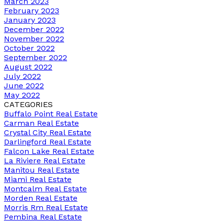
March 2023
February 2023
January 2023
December 2022
November 2022
October 2022
September 2022
August 2022
July 2022
June 2022
May 2022
CATEGORIES
Buffalo Point Real Estate
Carman Real Estate
Crystal City Real Estate
Darlingford Real Estate
Falcon Lake Real Estate
La Riviere Real Estate
Manitou Real Estate
Miami Real Estate
Montcalm Real Estate
Morden Real Estate
Morris Rm Real Estate
Pembina Real Estate