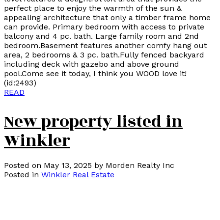
perfect place to enjoy the warmth of the sun &
appealing architecture that only a timber frame home
can provide. Primary bedroom with access to private
balcony and 4 pc. bath. Large family room and 2nd
bedroom.Basement features another comfy hang out
area, 2 bedrooms & 3 pc. bath.Fully fenced backyard
including deck with gazebo and above ground
pool.Come see it today, I think you WOOD love it!
(id:2493)
READ
New property listed in
Winkler
Posted on
May 13, 2025
by
Morden Realty Inc
Posted in
Winkler Real Estate