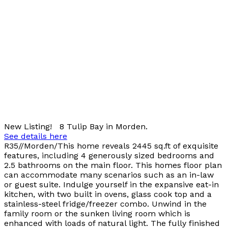
New Listing! 8 Tulip Bay in Morden.
See details here
R35//Morden/This home reveals 2445 sq.ft of exquisite
features, including 4 generously sized bedrooms and
2.5 bathrooms on the main floor. This homes floor plan
can accommodate many scenarios such as an in-law
or guest suite. Indulge yourself in the expansive eat-in
kitchen, with two built in ovens, glass cook top and a
stainless-steel fridge/freezer combo. Unwind in the
family room or the sunken living room which is
enhanced with loads of natural light. The fully finished