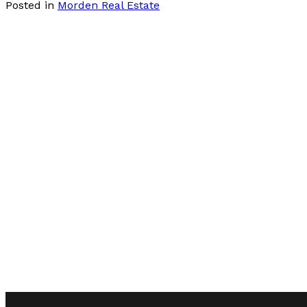
Posted in
Morden Real Estate