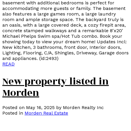
basement with additional bedrooms is perfect for
accommodating more guests or family. The basement
also features a large games room, a large laundry
room and ample storage space. The backyard truly is
an oasis, with a large covered deck, a cozy firepit area,
concrete stamped walkways and a remarkable 8'x20'
Michael Phelps Swim spa/Hot Tub combo. Book your
showing today to view your dream home! Updates Incl:
New kitchen, 3 bathrooms, front door, Interior doors,
Lighting, Flooring, C/A, Shingles, Driveway, Garage doors
and appliances. (id:2493)
READ
New property listed in
Morden
Posted on
May 16, 2025
by
Morden Realty Inc
Posted in
Morden Real Estate