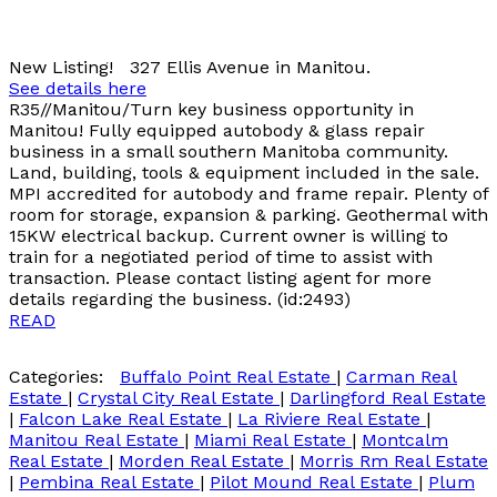
New Listing! 327 Ellis Avenue in Manitou.
See details here
R35//Manitou/Turn key business opportunity in
Manitou! Fully equipped autobody & glass repair
business in a small southern Manitoba community.
Land, building, tools & equipment included in the sale.
MPI accredited for autobody and frame repair. Plenty of
room for storage, expansion & parking. Geothermal with
15KW electrical backup. Current owner is willing to
train for a negotiated period of time to assist with
transaction. Please contact listing agent for more
details regarding the business. (id:2493)
READ
Categories:
Buffalo Point Real Estate
|
Carman Real
Estate
|
Crystal City Real Estate
|
Darlingford Real Estate
|
Falcon Lake Real Estate
|
La Riviere Real Estate
|
Manitou Real Estate
|
Miami Real Estate
|
Montcalm
Real Estate
|
Morden Real Estate
|
Morris Rm Real Estate
|
Pembina Real Estate
|
Pilot Mound Real Estate
|
Plum