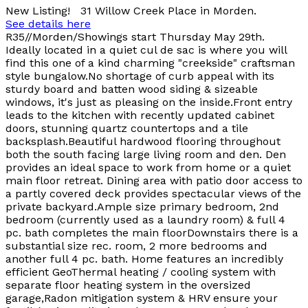
New Listing! 31 Willow Creek Place in Morden.
See details here
R35//Morden/Showings start Thursday May 29th.
Ideally located in a quiet cul de sac is where you will
find this one of a kind charming "creekside" craftsman
style bungalow.No shortage of curb appeal with its
sturdy board and batten wood siding & sizeable
windows, it's just as pleasing on the inside.Front entry
leads to the kitchen with recently updated cabinet
doors, stunning quartz countertops and a tile
backsplash.Beautiful hardwood flooring throughout
both the south facing large living room and den. Den
provides an ideal space to work from home or a quiet
main floor retreat. Dining area with patio door access to
a partly covered deck provides spectacular views of the
private backyard.Ample size primary bedroom, 2nd
bedroom (currently used as a laundry room) & full 4
pc. bath completes the main floorDownstairs there is a
substantial size rec. room, 2 more bedrooms and
another full 4 pc. bath. Home features an incredibly
efficient GeoThermal heating / cooling system with
separate floor heating system in the oversized
garage,Radon mitigation system & HRV ensure your