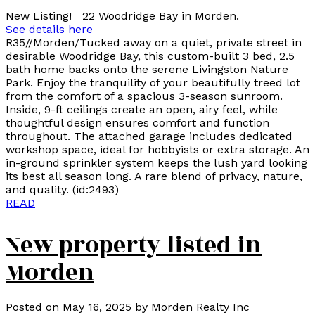
New Listing! 22 Woodridge Bay in Morden.
See details here
R35//Morden/Tucked away on a quiet, private street in
desirable Woodridge Bay, this custom-built 3 bed, 2.5
bath home backs onto the serene Livingston Nature
Park. Enjoy the tranquility of your beautifully treed lot
from the comfort of a spacious 3-season sunroom.
Inside, 9-ft ceilings create an open, airy feel, while
thoughtful design ensures comfort and function
throughout. The attached garage includes dedicated
workshop space, ideal for hobbyists or extra storage. An
in-ground sprinkler system keeps the lush yard looking
its best all season long. A rare blend of privacy, nature,
and quality. (id:2493)
READ
New property listed in
Morden
Posted on
May 16, 2025
by
Morden Realty Inc