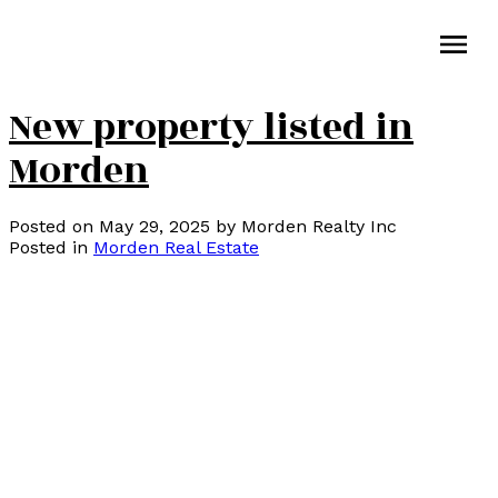
New property listed in
Morden
Posted on
May 29, 2025
by
Morden Realty Inc
Posted in
Morden Real Estate