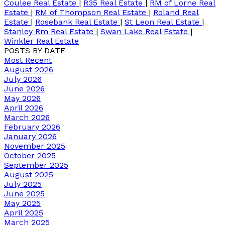
Coulee Real Estate
|
R35 Real Estate
|
RM of Lorne Real
Estate
|
RM of Thompson Real Estate
|
Roland Real
Estate
|
Rosebank Real Estate
|
St Leon Real Estate
|
Stanley Rm Real Estate
|
Swan Lake Real Estate
|
Winkler Real Estate
POSTS BY DATE
Most Recent
August 2026
July 2026
June 2026
May 2026
April 2026
March 2026
February 2026
January 2026
November 2025
October 2025
September 2025
August 2025
July 2025
June 2025
May 2025
April 2025
March 2025