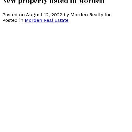
New property listed in Morden
Posted on
August 12, 2022
by
Morden Realty Inc
Posted in
Morden Real Estate