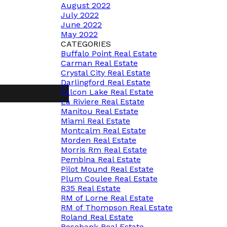
August 2022
July 2022
June 2022
May 2022
CATEGORIES
Buffalo Point Real Estate
Carman Real Estate
Crystal City Real Estate
Darlingford Real Estate
Falcon Lake Real Estate
La Riviere Real Estate
Manitou Real Estate
Miami Real Estate
Montcalm Real Estate
Morden Real Estate
Morris Rm Real Estate
Pembina Real Estate
Pilot Mound Real Estate
Plum Coulee Real Estate
R35 Real Estate
RM of Lorne Real Estate
RM of Thompson Real Estate
Roland Real Estate
Rosebank Real Estate