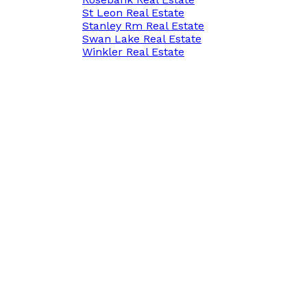
St Leon Real Estate
Stanley Rm Real Estate
Swan Lake Real Estate
Winkler Real Estate