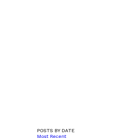
POSTS BY DATE
Most Recent