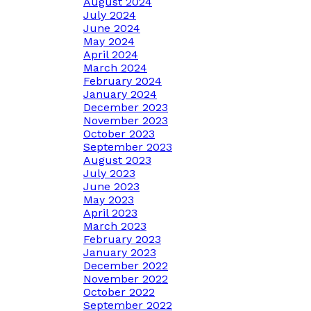
August 2024
July 2024
June 2024
May 2024
April 2024
March 2024
February 2024
January 2024
December 2023
November 2023
October 2023
September 2023
August 2023
July 2023
June 2023
May 2023
April 2023
March 2023
February 2023
January 2023
December 2022
November 2022
October 2022
September 2022