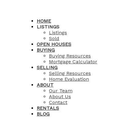
HOME
LISTINGS
Listings
Sold
OPEN HOUSES
BUYING
Buying Resources
Mortgage Calculator
SELLING
Selling Resources
Home Evaluation
ABOUT
Our Team
About Us
Contact
RENTALS
BLOG