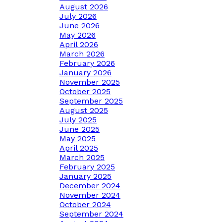
August 2026
July 2026
June 2026
May 2026
April 2026
March 2026
February 2026
January 2026
November 2025
October 2025
September 2025
August 2025
July 2025
June 2025
May 2025
April 2025
March 2025
February 2025
January 2025
December 2024
November 2024
October 2024
September 2024