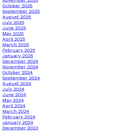
November 2025
October 2025
September 2025
August 2025
July 2025
June 2025
May 2025
April 2025
March 2025
February 2025
January 2025
December 2024
November 2024
October 2024
September 2024
August 2024
July 2024
June 2024
May 2024
April 2024
March 2024
February 2024
January 2024
December 2023