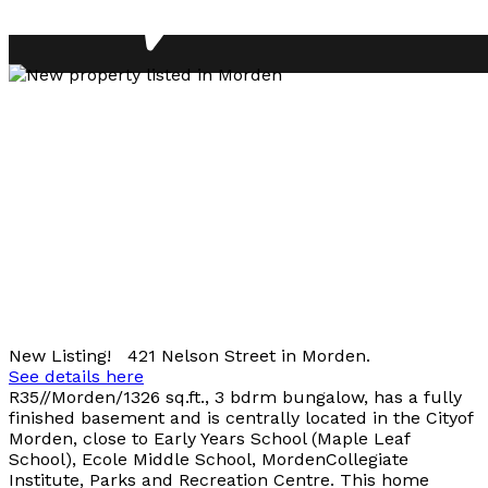
New Listing! 421 Nelson Street in Morden.
See details here
R35//Morden/1326 sq.ft., 3 bdrm bungalow, has a fully
finished basement and is centrally located in the Cityof
Morden, close to Early Years School (Maple Leaf
School), Ecole Middle School, MordenCollegiate
Institute, Parks and Recreation Centre. This home