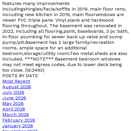
features many improvements
includingshingles/facia/soffits in 2019, main floor reno,
including new kitchen in 2019, main floorwindows are
newer PVC triple pane. Vinyl plank and hardwood
flooring throughout. The basement was renovated in
2022, including all flooring,paint, baseboards, 3 pc bath,
in-floor plumbing for sewer back up valve and sump
pump/pit.Basement has 2 large family/recreation
rooms, ample space for an additional
bedroom,storage/utility room.Two metal sheds are also
included. ***NOTE*** Basement bedroom windows
may not meet egress codes, due to lower deck being
too close. (id:2493)
POSTS BY DATE
Most Recent
August 2026
July 2026
June 2026
May 2026
April 2026
March 2026
February 2026
January 2026