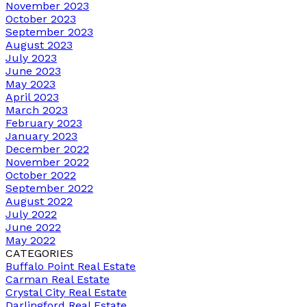
November 2023
October 2023
September 2023
August 2023
July 2023
June 2023
May 2023
April 2023
March 2023
February 2023
January 2023
December 2022
November 2022
October 2022
September 2022
August 2022
July 2022
June 2022
May 2022
CATEGORIES
Buffalo Point Real Estate
Carman Real Estate
Crystal City Real Estate
Darlingford Real Estate