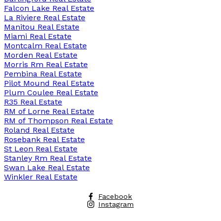
Falcon Lake Real Estate
La Riviere Real Estate
Manitou Real Estate
Miami Real Estate
Montcalm Real Estate
Morden Real Estate
Morris Rm Real Estate
Pembina Real Estate
Pilot Mound Real Estate
Plum Coulee Real Estate
R35 Real Estate
RM of Lorne Real Estate
RM of Thompson Real Estate
Roland Real Estate
Rosebank Real Estate
St Leon Real Estate
Stanley Rm Real Estate
Swan Lake Real Estate
Winkler Real Estate
Facebook
Instagram