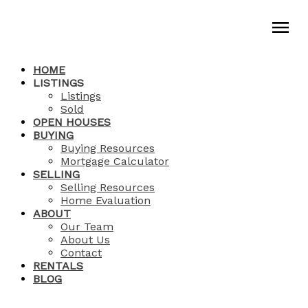
HOME
LISTINGS
Listings
Sold
OPEN HOUSES
BUYING
Buying Resources
Mortgage Calculator
SELLING
Selling Resources
Home Evaluation
ABOUT
Our Team
About Us
Contact
RENTALS
BLOG