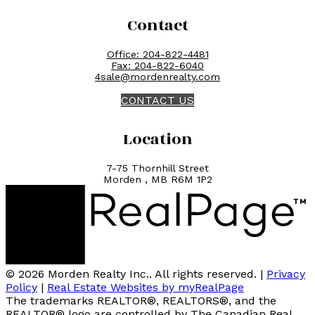
Contact
Office:
204-822-4481
Fax:
204-822-6040
4sale@mordenrealty.com
CONTACT US
Location
7-75 Thornhill Street
Morden , MB R6M 1P2
© 2026 Morden Realty Inc.. All rights reserved. |
Privacy
Policy
|
Real Estate Websites by myRealPage
The trademarks REALTOR®, REALTORS®, and the
REALTOR® logo are controlled by The Canadian Real