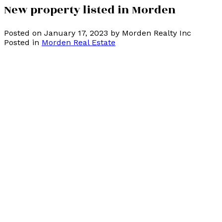
New property listed in Morden
Posted on
January 17, 2023
by
Morden Realty Inc
Posted in
Morden Real Estate