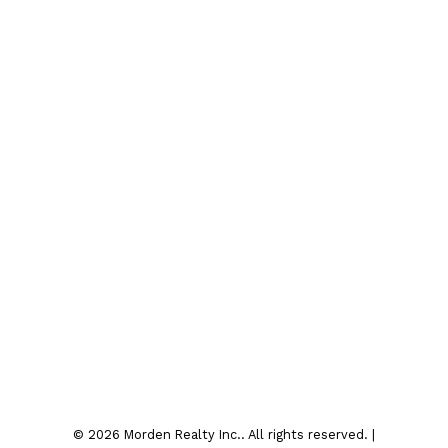
Instagram
Contact
Office:
204-822-4481
Fax:
204-822-6040
4sale@mordenrealty.com
Contact Us
Location
7-75 Thornhill Street
Morden , MB R6M 1P2
© 2026 Morden Realty Inc.. All rights reserved. |