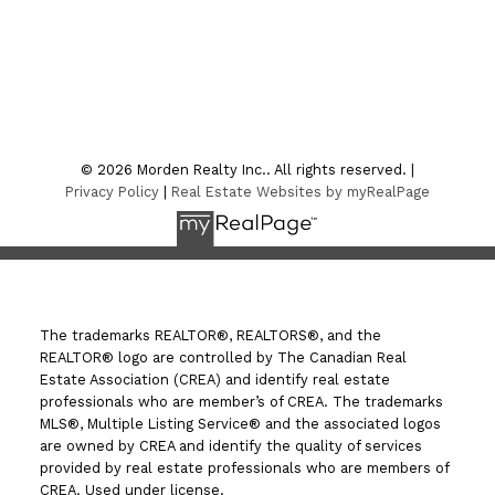
Location
7-75 Thornhill Street
Morden , MB R6M 1P2
© 2026 Morden Realty Inc.. All rights reserved. |
Privacy Policy
|
Real Estate Websites by myRealPage
The trademarks REALTOR®, REALTORS®, and the
REALTOR® logo are controlled by The Canadian Real
Estate Association (CREA) and identify real estate
professionals who are member’s of CREA. The trademarks
MLS®, Multiple Listing Service® and the associated logos
are owned by CREA and identify the quality of services
provided by real estate professionals who are members of
CREA. Used under license.