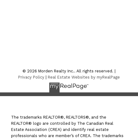
CONTACT US
Location
7-75 Thornhill Street
Morden , MB R6M 1P2
© 2026 Morden Realty Inc.. All rights reserved. |
Privacy Policy
|
Real Estate Websites by myRealPage
The trademarks REALTOR®, REALTORS®, and the
REALTOR® logo are controlled by The Canadian Real
Estate Association (CREA) and identify real estate
professionals who are member’s of CREA. The trademarks