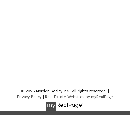
Office:
204-822-4481
Fax:
204-822-6040
4sale@mordenrealty.com
CONTACT US
Location
7-75 Thornhill Street
Morden , MB R6M 1P2
© 2026 Morden Realty Inc.. All rights reserved. |
Privacy Policy
|
Real Estate Websites by myRealPage