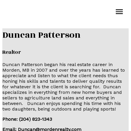
Duncan Patterson
Realtor
Duncan Patterson began his real estate career in
Morden, MB in 2007 and over the years has learned to
appreciate and listen to what the client needs thus
honing his skills and talents to deliver quality results
for whatever it is the client is searching for. Duncan
specializes in everything from new home buyers and
sellers to agriculture land sales and everything in
between. Duncan enjoys spending his time with his
two daughters, being outdoors and playing sports!
Phone: (204) 823-1343
Email:
Duncan@mordenrealty.com