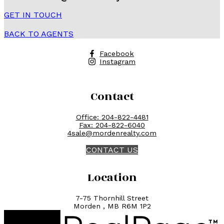
GET IN TOUCH
BACK TO AGENTS
Facebook
Instagram
Contact
Office:
204-822-4481
Fax:
204-822-6040
4sale@mordenrealty.com
CONTACT US
Location
7-75 Thornhill Street
Morden , MB R6M 1P2