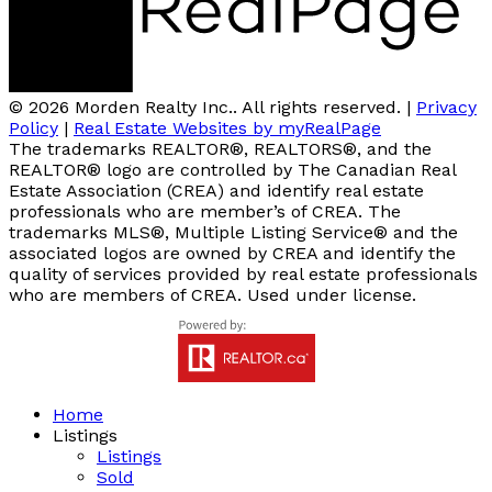
© 2026 Morden Realty Inc.. All rights reserved. |
Privacy
Policy
|
Real Estate Websites by myRealPage
The trademarks REALTOR®, REALTORS®, and the
REALTOR® logo are controlled by The Canadian Real
Estate Association (CREA) and identify real estate
professionals who are member’s of CREA. The
trademarks MLS®, Multiple Listing Service® and the
associated logos are owned by CREA and identify the
quality of services provided by real estate professionals
who are members of CREA. Used under license.
Home
Listings
Listings
Sold