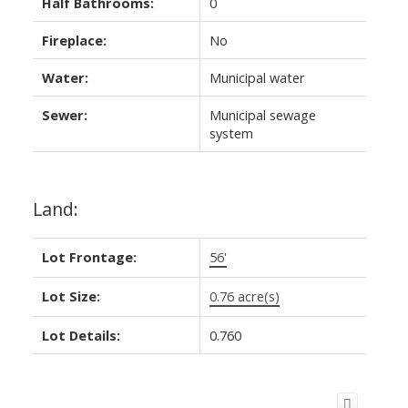
Half Bathrooms:
0
Fireplace:
No
Water:
Municipal water
Sewer:
Municipal sewage
system
Land:
Lot Frontage:
56'
Lot Size:
0.76 acre(s)
Lot Details:
0.760