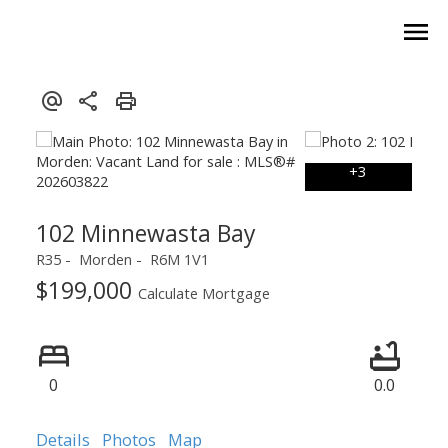
102 Minnewasta Bay
R35
Morden
R6M 1V1
$199,000
Calculate Mortgage
0
0.0
Details
Photos
Map