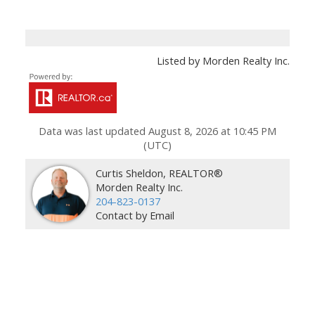
Listed by Morden Realty Inc.
Data was last updated August 8, 2026 at 10:45 PM
(UTC)
Curtis Sheldon, REALTOR®
Morden Realty Inc.
204-823-0137
Contact by Email
Facebook
Instagram