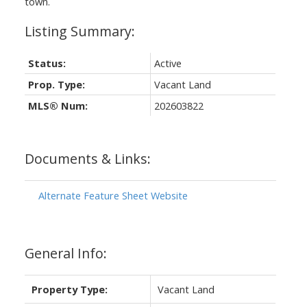
town.
Status:
Active
Prop. Type:
Vacant Land
MLS® Num:
202603822
Documents & Links:
Alternate Feature Sheet Website
General Info:
Property Type:
Vacant Land