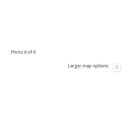
Photo 6 of 6
Larger map options: