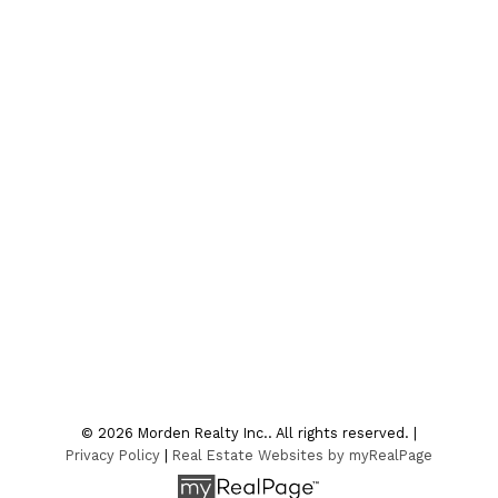
Contact
Office:
204-822-4481
Fax:
204-822-6040
4sale@mordenrealty.com
CONTACT US
Location
7-75 Thornhill Street
Morden , MB R6M 1P2
© 2026 Morden Realty Inc.. All rights reserved. |
Privacy Policy
|
Real Estate Websites by myRealPage