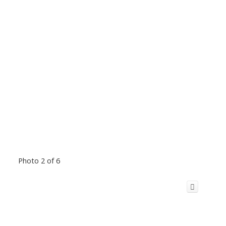
Photo 2 of 6