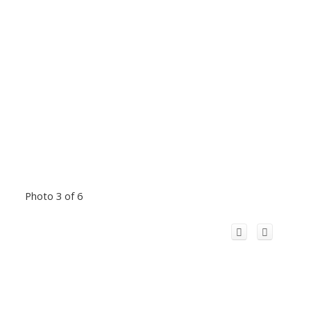
Photo 3 of 6