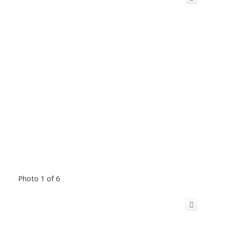
Photo 1 of 6