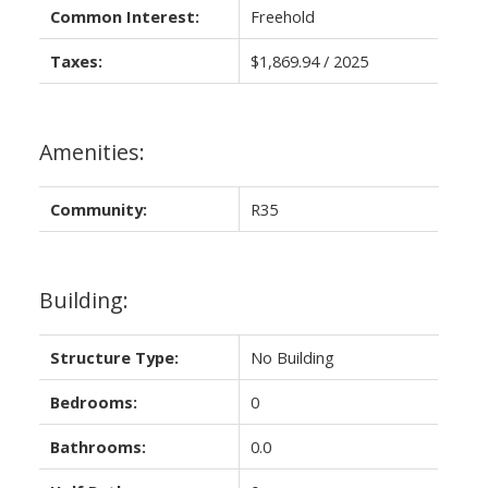
Common Interest:
Freehold
Taxes:
$1,869.94 / 2025
Amenities:
Community:
R35
Building:
Structure Type:
No Building
Bedrooms:
0
Bathrooms:
0.0