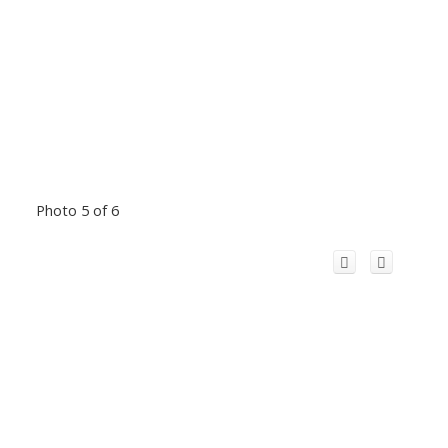
Photo 5 of 6