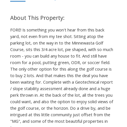
FORE! Is something you won't hear from this back
yard, not even from my tee shot. Sitting atop the
parking lot, on the way in to the Minnewasta Golf
Course, sits this 3/4 acre lot, pie shaped, with so much
room - you can build any house to fit. And still have
room for a pool, putting green, ODR, or soccer field.
The only other option for this along the golf course is
to buy 2 lots. And that makes this the deal you have
been waiting for. Complete with a Geotechnical report
/ slope stability assessment already done and a huge
perk thrown in. At the back of the lot, all the trees you
could want, and also the option to enjoy solid views of
the golf course, or the horizon. Do a drive by, and be
intrigued at this little community just offset from the
"MG", and some of the most beautiful properties in