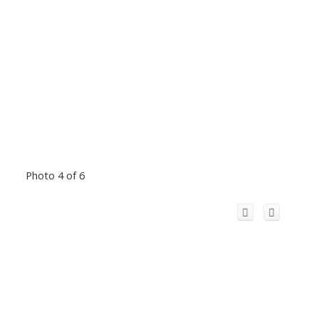
Photo 4 of 6