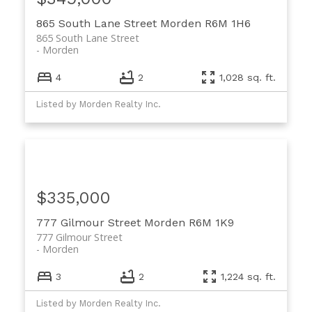
865 South Lane Street
Morden
R6M 1H6
865 South Lane Street
Morden
4
2
1,028 sq. ft.
Listed by Morden Realty Inc.
$335,000
777 Gilmour Street
Morden
R6M 1K9
777 Gilmour Street
Morden
3
2
1,224 sq. ft.
Listed by Morden Realty Inc.