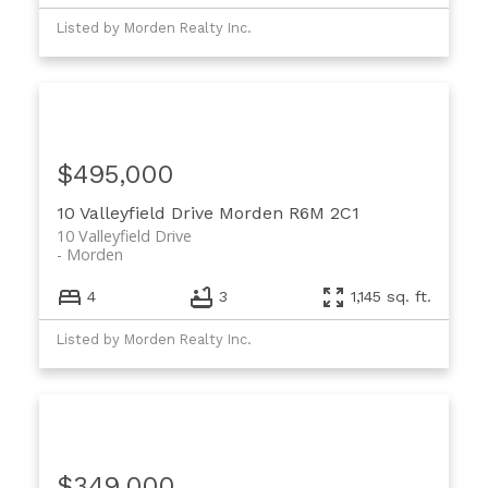
Listed by Morden Realty Inc.
$495,000
10 Valleyfield Drive
Morden
R6M 2C1
10 Valleyfield Drive
Morden
4
3
1,145 sq. ft.
Listed by Morden Realty Inc.
$349,000