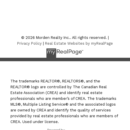
Location
7-75 Thornhill Street
Morden , MB R6M 1P2
© 2026 Morden Realty Inc.. All rights reserved. |
Privacy Policy
|
Real Estate Websites by myRealPage
The trademarks REALTOR®, REALTORS®, and the
REALTOR® logo are controlled by The Canadian Real
Estate Association (CREA) and identify real estate
professionals who are member’s of CREA. The trademarks
MLS®, Multiple Listing Service® and the associated logos
are owned by CREA and identify the quality of services
provided by real estate professionals who are members of
CREA. Used under license.