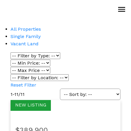
All Properties
Single Family
Vacant Land
Reset
Filter
1-11
/
11
$389,900