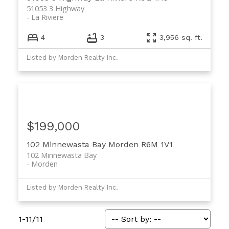
51053 3 Highway
La Riviere
4
3
3,956 sq. ft.
Listed by Morden Realty Inc.
$199,000
102 Minnewasta Bay
Morden
R6M 1V1
102 Minnewasta Bay
Morden
Listed by Morden Realty Inc.
1-11
/
11