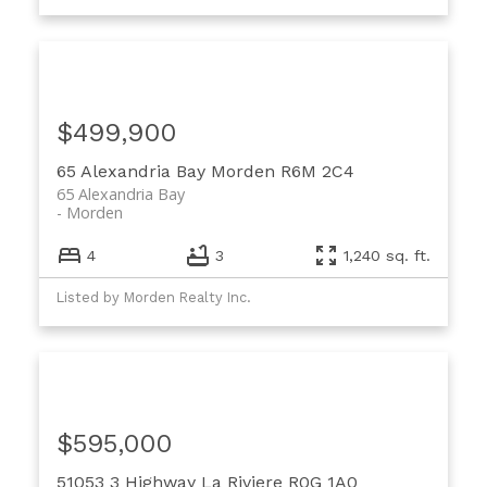
$499,900
65 Alexandria Bay
Morden
R6M 2C4
65 Alexandria Bay
Morden
4
3
1,240 sq. ft.
Listed by Morden Realty Inc.
$595,000
51053 3 Highway
La Riviere
R0G 1A0