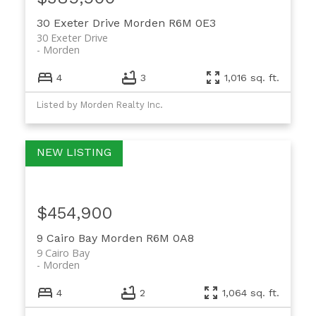
30 Exeter Drive
Morden
R6M 0E3
30 Exeter Drive
Morden
4
3
1,016 sq. ft.
Listed by Morden Realty Inc.
$454,900
9 Cairo Bay
Morden
R6M 0A8
9 Cairo Bay
Morden
4
2
1,064 sq. ft.