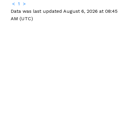
<
1
>
Data was last updated August 6, 2026 at 08:45
AM (UTC)
Facebook
Instagram
Contact
Office:
204-822-4481
Fax:
204-822-6040
4sale@mordenrealty.com
CONTACT US