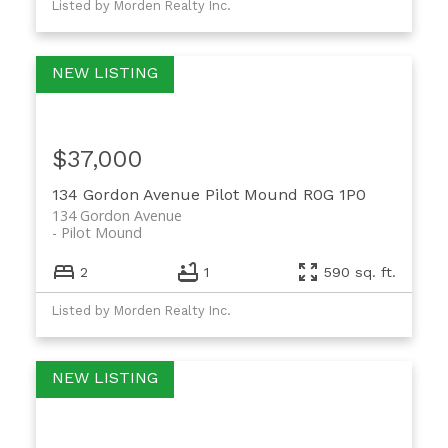
Listed by Morden Realty Inc.
$37,000
134 Gordon Avenue
Pilot Mound
R0G 1P0
134 Gordon Avenue
Pilot Mound
2
1
590 sq. ft.
Listed by Morden Realty Inc.