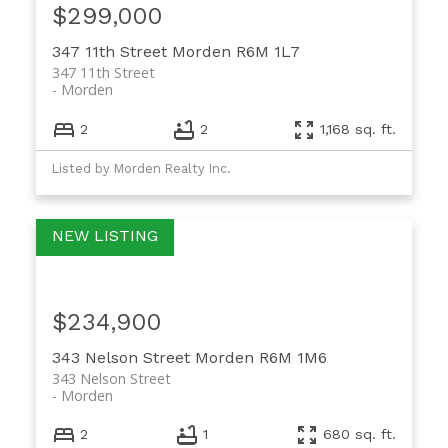
$299,000
347 11th Street
Morden
R6M 1L7
347 11th Street
Morden
2
2
1,168 sq. ft.
Listed by Morden Realty Inc.
$234,900
343 Nelson Street
Morden
R6M 1M6
343 Nelson Street
Morden
2
1
680 sq. ft.